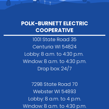
POLK-BURNETT ELECTRIC
COOPERATIVE
1001 State Road 35
Centuria WI 54824
Lobby: 8 a.m. to 4:30 p.m.
Window: 8 a.m. to 4:30 p.m.
Drop box: 24/7
7298 State Road 70
Webster WI 54893
Lobby: 8 a.m. to 4 p.m.
Window: 8 a.m. to 4:30 p.m.