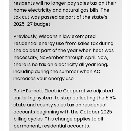
residents will no longer pay sales tax on their
home electricity and natural gas bills. The
tax cut was passed as part of the state’s
2025-27 budget.
Previously, Wisconsin law exempted
residential energy use from sales tax during
the coldest part of the year when heat was
necessary, November through April. Now,
there is no tax on electricity all year long,
including during the summer when AC
increases your energy use.
Polk-Burnett Electric Cooperative adjusted
our billing system to stop collecting the 5.5%
state and county sales tax on residential
accounts beginning with the October 2025
billing cycles. This change applies to all
permanent, residential accounts.