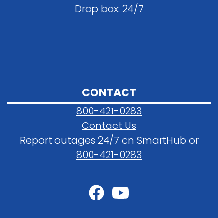
Drop box: 24/7
CONTACT
800-421-0283
Contact Us
Report outages 24/7 on SmartHub or
800-421-0283