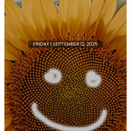
FRIDAY | SEPTEMBER 12, 2025