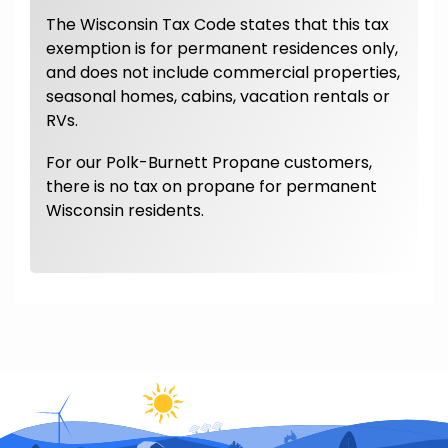
The Wisconsin Tax Code states that this tax
exemption is for permanent residences only,
and does not include commercial properties,
seasonal homes, cabins, vacation rentals or
RVs.
For our Polk-Burnett Propane customers,
there is no tax on propane for permanent
Wisconsin residents.