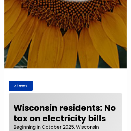
All News
Wisconsin residents: No
tax on electricity bills
Beginning in October 2025, Wisconsin