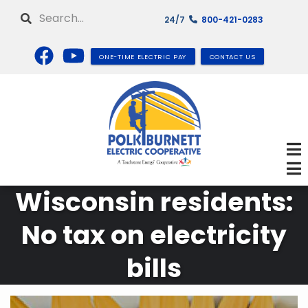
Skip
Search
24/7
800-421-0283
to
main
content
ONE-TIME ELECTRIC PAY
CONTACT US
Wisconsin residents:
No tax on electricity
bills