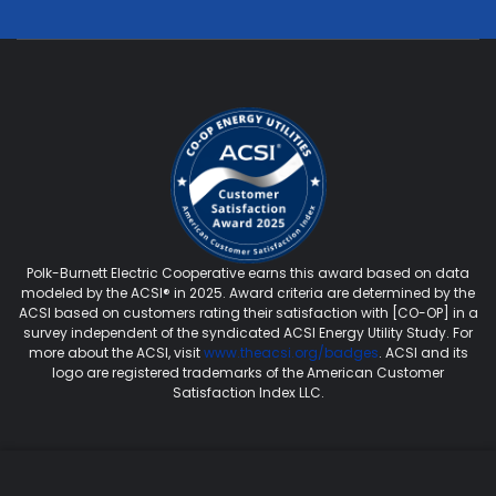
Polk-Burnett Electric Cooperative earns this award based on data
modeled by the ACSI® in 2025. Award criteria are determined by the
ACSI based on customers rating their satisfaction with [CO-OP] in a
survey independent of the syndicated ACSI Energy Utility Study. For
more about the ACSI, visit
www.theacsi.org/badges
. ACSI and its
logo are registered trademarks of the American Customer
Satisfaction Index LLC.