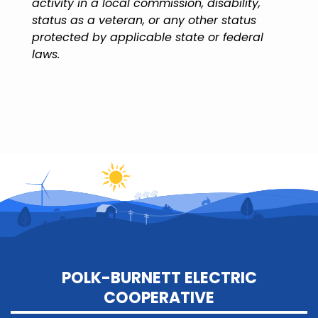
activity in a local commission, disability,
status as a veteran, or any other status
protected by applicable state or federal
laws.
POLK-BURNETT ELECTRIC
COOPERATIVE