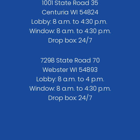
1001 State Road 35
Centuria WI 54824
Lobby: 8 a.m. to 4:30 p.m.
Window: 8 a.m. to 4:30 p.m.
Drop box: 24/7
7298 State Road 70
Webster WI 54893
Lobby: 8 a.m. to 4 p.m.
Window: 8 a.m. to 4:30 p.m.
Drop box: 24/7