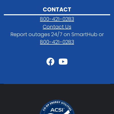
CONTACT
800-421-0283
Contact Us
Report outages 24/7 on SmartHub or
800-421-0283