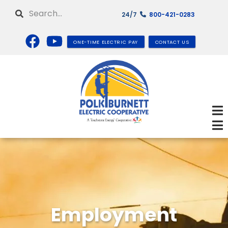
Skip
Search
24/7
800-421-0283
to
main
content
ONE-TIME ELECTRIC PAY
CONTACT US
Employment