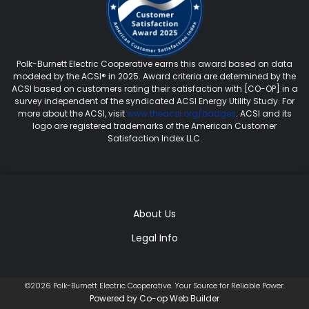
Polk-Burnett Electric Cooperative earns this award based on data
modeled by the ACSI® in 2025. Award criteria are determined by the
ACSI based on customers rating their satisfaction with [CO-OP] in a
survey independent of the syndicated ACSI Energy Utility Study. For
more about the ACSI, visit
www.theacsi.org/badges
. ACSI and its
logo are registered trademarks of the American Customer
Satisfaction Index LLC.
About Us
Legal Info
©2026 Polk-Burnett Electric Cooperative. Your Source for Reliable Power.
Powered by Co-op Web Builder