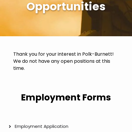
Opportunities
Thank you for your interest in Polk-Burnett!
We do not have any open positions at this
time.
Employment Forms
Employment Application