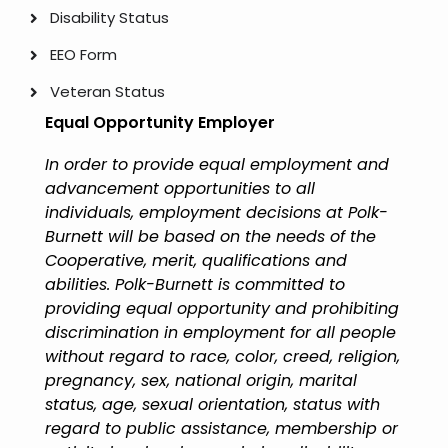
Disability Status
EEO Form
Veteran Status
Equal Opportunity Employer
In order to provide equal employment and
advancement opportunities to all
individuals, employment decisions at Polk-
Burnett will be based on the needs of the
Cooperative, merit, qualifications and
abilities. Polk-Burnett is committed to
providing equal opportunity and prohibiting
discrimination in employment for all people
without regard to race, color, creed, religion,
pregnancy, sex, national origin, marital
status, age, sexual orientation, status with
regard to public assistance, membership or