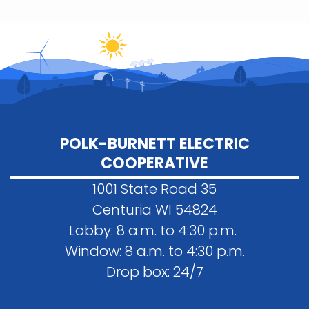
POLK-BURNETT ELECTRIC
COOPERATIVE
1001 State Road 35
Centuria WI 54824
Lobby: 8 a.m. to 4:30 p.m.
Window: 8 a.m. to 4:30 p.m.
Drop box: 24/7