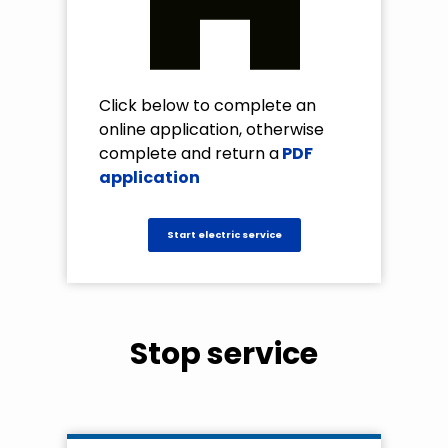
Click below to complete an
online application, otherwise
complete and return a
PDF
application
Start electric service
Stop service