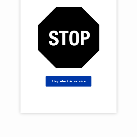
Stop electric service