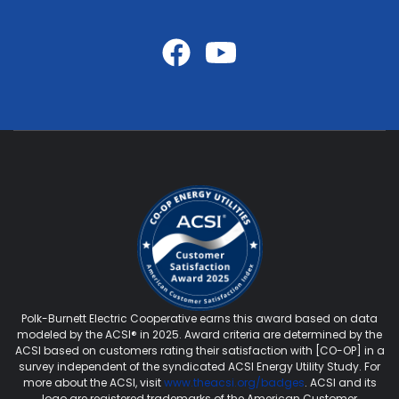
Polk-Burnett Electric Cooperative earns this award based on data
modeled by the ACSI® in 2025. Award criteria are determined by the
ACSI based on customers rating their satisfaction with [CO-OP] in a
survey independent of the syndicated ACSI Energy Utility Study. For
more about the ACSI, visit
www.theacsi.org/badges
. ACSI and its
logo are registered trademarks of the American Customer