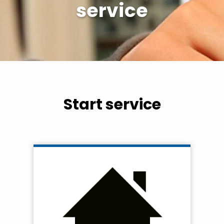
service
Start service