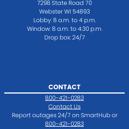
7298 State Road 70
Webster WI 54893
Lobby: 8 a.m. to 4 p.m.
Window: 8 a.m. to 4:30 p.m.
Drop box: 24/7
CONTACT
800-421-0283
Contact Us
Report outages 24/7 on SmartHub or
800-421-0283