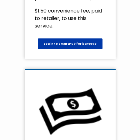
$1.50 convenience fee, paid
to retailer, to use this
service.
Log in to SmartHub for barcode