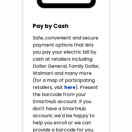
Pay by Cash
Safe, convenient and secure
payment options that lets
you pay your electric bill by
cash at retailers including:
Dollar General, Family Dollar,
Walmart and many more
(for a map of participating
retailers, visit
here
). Present
the barcode from your
SmartHub account. If you
don't have a SmartHub
account, we'd be happy to
help you enroll or we can
provide a barcode for you.