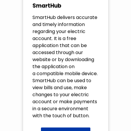
SmartHub
SmartHub delivers accurate
and timely information
regarding your electric
account. It is a free
application that can be
accessed through our
website or by downloading
the application on
a compatible mobile device.
SmartHub can be used to
view bills and use, make
changes to your electric
account or make payments
in a secure environment
with the touch of button.