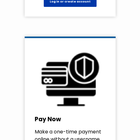
Log in or create account
Pay Now
Make a one-time payment
online without a username