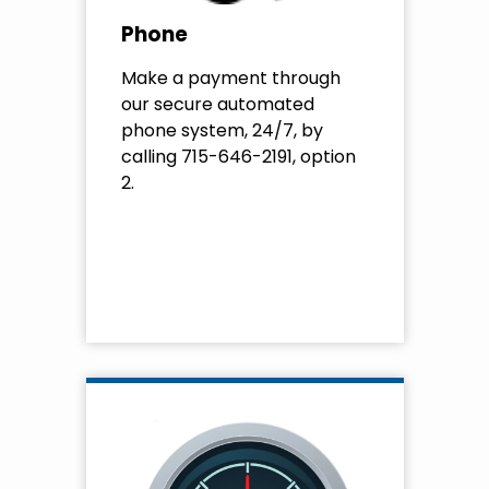
Phone
Make a payment through
our secure automated
phone system, 24/7, by
calling 715-646-2191, option
2.