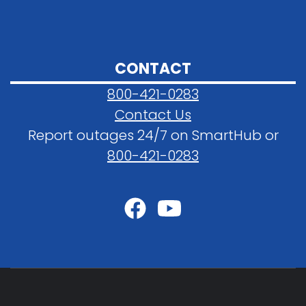
CONTACT
800-421-0283
Contact Us
Report outages 24/7 on SmartHub or
800-421-0283