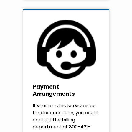
Payment
Arrangements
If your electric service is up
for disconnection, you could
contact the billing
department at 800-421-