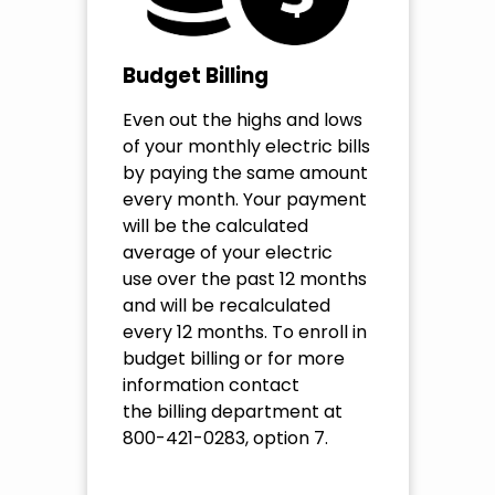
Budget Billing
Even out the highs and lows
of your monthly electric bills
by paying the same amount
every month. Your payment
will be the calculated
average of your electric
use over the past 12 months
and will be recalculated
every 12 months. To enroll in
budget billing or for more
information contact
the billing department at
800-421-0283, option 7.