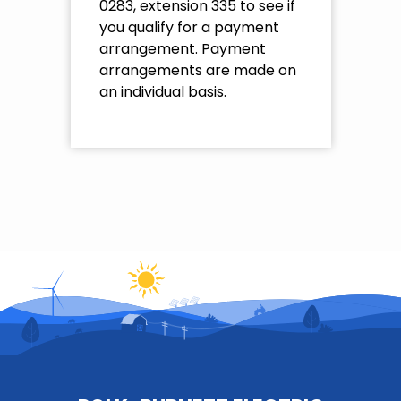
0283, extension 335 to see if
you qualify for a payment
arrangement. Payment
arrangements are made on
an individual basis.