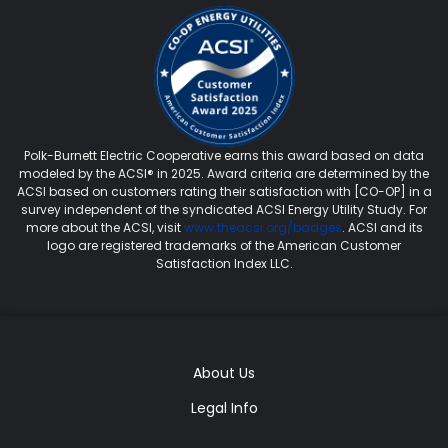
Polk-Burnett Electric Cooperative earns this award based on data
modeled by the ACSI® in 2025. Award criteria are determined by the
ACSI based on customers rating their satisfaction with [CO-OP] in a
survey independent of the syndicated ACSI Energy Utility Study. For
more about the ACSI, visit
www.theacsi.org/badges
. ACSI and its
logo are registered trademarks of the American Customer
Satisfaction Index LLC.
About Us
Legal Info