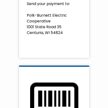
Send your payment to:
Polk-Burnett Electric
Cooperative
1001 State Road 35
Centuria, WI 54824