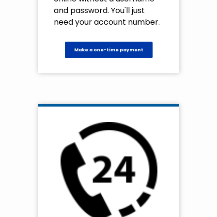
and password. You'll just
need your account number.
Make a one-time payment