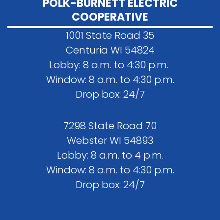
POLK-BURNETT ELECTRIC
COOPERATIVE
1001 State Road 35
Centuria WI 54824
Lobby: 8 a.m. to 4:30 p.m.
Window: 8 a.m. to 4:30 p.m.
Drop box: 24/7
7298 State Road 70
Webster WI 54893
Lobby: 8 a.m. to 4 p.m.
Window: 8 a.m. to 4:30 p.m.
Drop box: 24/7