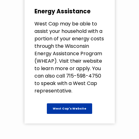
Energy Assistance
West Cap may be able to
assist your household with a
portion of your energy costs
through the Wisconsin
Energy Assistance Program
(WHEAP). Visit their website
to learn more or apply. You
can also call 715-598-4750
to speak with a West Cap
representative.
West Cap's Website