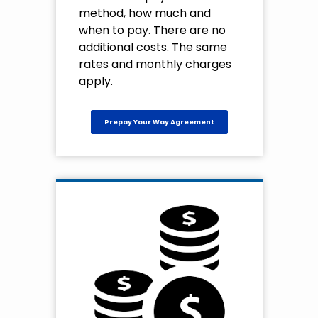
method, how much and
when to pay. There are no
additional costs. The same
rates and monthly charges
apply.
Prepay Your Way Agreement