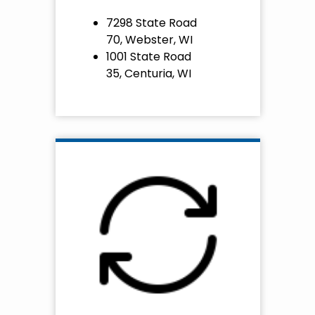
7298 State Road
70, Webster, WI
1001 State Road
35, Centuria, WI