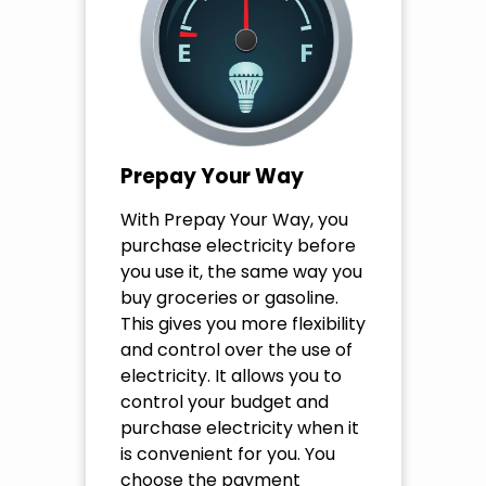
Prepay Your Way
With Prepay Your Way, you
purchase electricity before
you use it, the same way you
buy groceries or gasoline.
This gives you more flexibility
and control over the use of
electricity. It allows you to
control your budget and
purchase electricity when it
is convenient for you. You
choose the payment