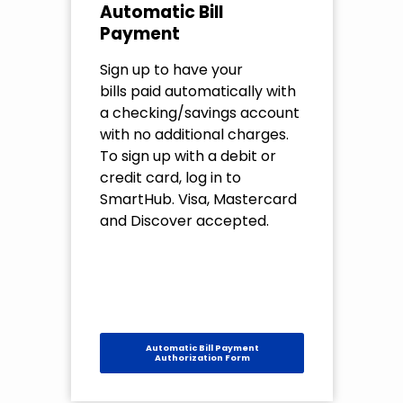
Automatic Bill
Payment
Sign up to have your
bills paid automatically with
a checking/savings account
with no additional charges.
To sign up with a debit or
credit card, log in to
SmartHub. Visa, Mastercard
and Discover accepted.
Automatic Bill Payment
Authorization Form