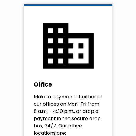
Office
Make a payment at either of
our offices on Mon-Fri from
8 a.m. - 4:30 p.m., or drop a
payment in the secure drop
box, 24/7. Our office
locations are: