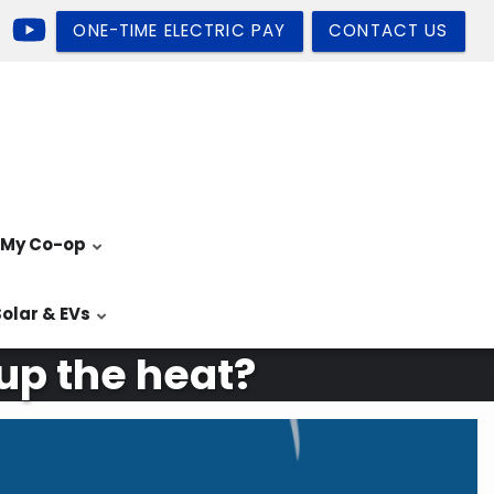
ONE-TIME ELECTRIC PAY
CONTACT US
My Co-op
Solar & EVs
 up the heat?