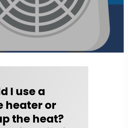
d I use a
 heater or
up the heat?