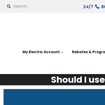
Skip
Search
24/7
8
to
main
content
My Electric Account
Rebates & Progr
Should I use