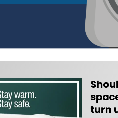
Shoul
space
turn 