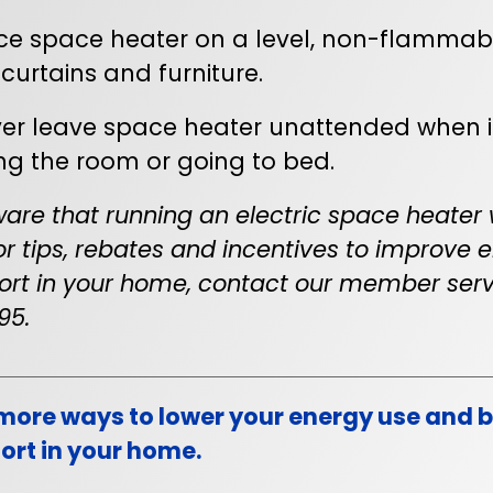
ce space heater on a level, non-flammab
 curtains and furniture.
er leave space heater unattended when i
ng the room or going to bed.
are that running an electric space heater w
 For tips, rebates and incentives to improve
rt in your home, contact our member serv
95.
more ways to lower your energy use and bi
rt in your home.