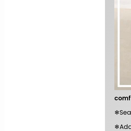
comfo
❄Seal
❄Add 