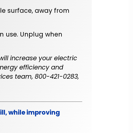
le surface, away from
n use. Unplug when
ill increase your electric
 energy efficiency and
ices team, 800-421-0283,
ll, while improving