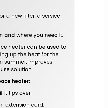
 a new filter, a service
 and where you need it.
ace heater can be used to
ing up the heat for the
n in summer, improves
use solution.
pace heater:
it tips over.
an extension cord.