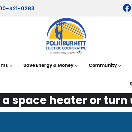
00-421-0283
ams
Save Energy & Money
Community
 a space heater or turn