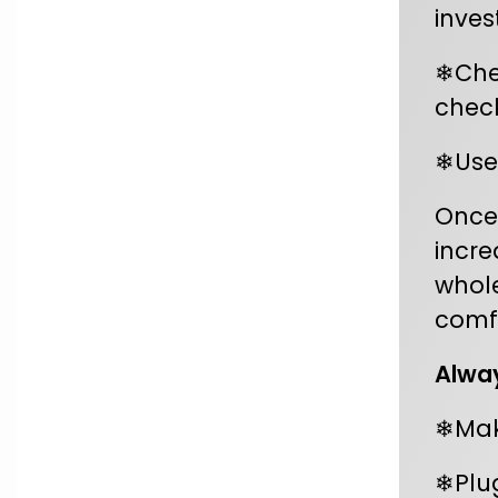
inves
❄Chec
chec
❄Use
Once 
incre
whole
comfo
Alway
❄Make
❄Plug