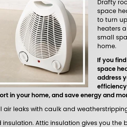
Drafty ro
space heat
to turn u
heaters a
small spa
home.
If you fin
space hea
address y
efficiency
rt in your home, and save energy and mo
 air leaks with caulk and weatherstripping
insulation. Attic insulation gives you the 