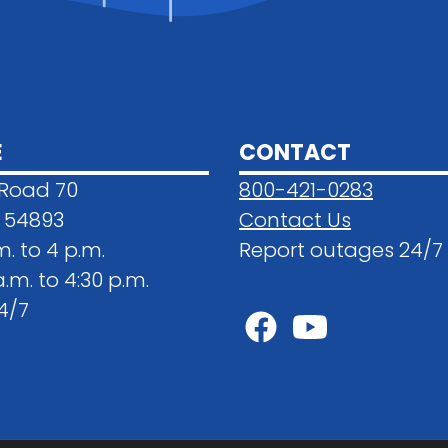
E
CONTACT
 Road 70
800-421-0283
 54893
Contact Us
m. to 4 p.m.
Report outages 24/7
.m. to 4:30 p.m.
4/7