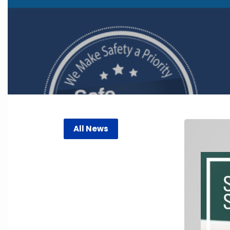
All News