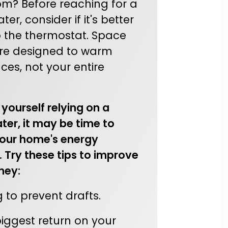
om? Before reaching for a
er, consider if it's better
p the thermostat. Space
re designed to warm
ces, not your entire
d yourself relying on a
ter, it may be time to
our home's energy
. Try these tips to improve
ney:
 to prevent drafts.
biggest return on your