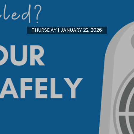
THURSDAY | JANUARY 22, 2026