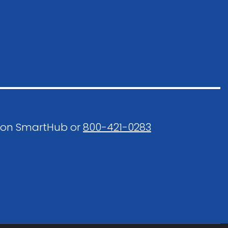
 on SmartHub or
800-421-0283