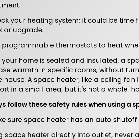
tment.
k your heating system; it could be time for
k or upgrade.
 programmable thermostats to heat when
your home is sealed and insulated, a sp
ase warmth in specific rooms, without turn
 house. A space heater, like a ceiling fa
rt in a small area, but it's not a whole-ho
s follow these safety rules when using a s
 sure space heater has an auto shutoff if 
 space heater directly into outlet, never 