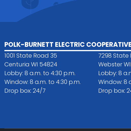
POLK-BURNETT ELECTRIC COOPERATIV
1001 State Road 35
7298 State
Centuria WI 54824
Webster WI
Lobby: 8 a.m. to 4:30 p.m.
Lobby: 8 a.
Window: 8 a.m. to 4:30 p.m.
Window: 8 a
Drop box: 24/7
Drop box: 2