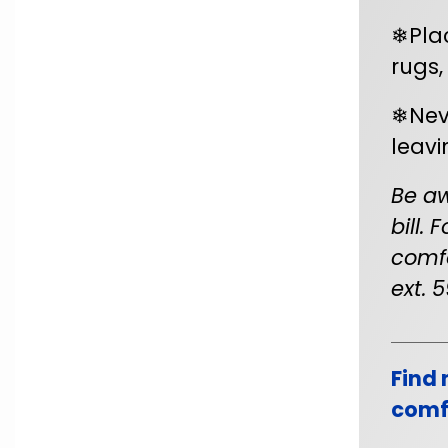
❄Pla
rugs,
❄Nev
leavi
Be aw
bill.
comfo
ext. 5
Find 
comfo